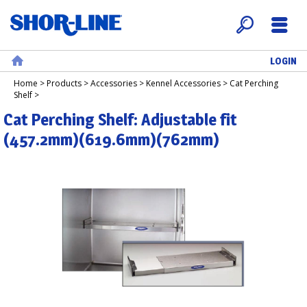
LOGIN
Search
Menu
Home
Home
>
Products
>
Accessories
>
Kennel Accessories
>
Cat Perching
Shelf
>
Cat Perching Shelf: Adjustable fit
(457.2mm)(619.6mm)(762mm)