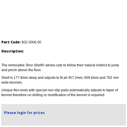
Part Code:
802.0006.00
Description:
The removable Shor-Shelf© allows cats to follow their natural instinct to jump
and perch above the floor.
Shelf is 177.8mm deep and adjusts to fit all 457.2mm, 609.6mm and 762 mm
wide kennels.
Unique flex-ends with special non-slip pads automatically adjusts to taper of
kennel therefore no drilling or modification of the kennel is required.
Please login for prices