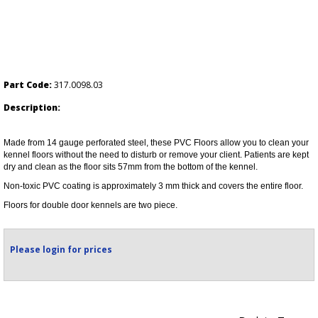
Part Code:
317.0098.03
Description:
Made from 14 gauge perforated steel, these PVC Floors allow you to clean your
kennel floors without the need to disturb or remove your client. Patients are kept
dry and clean as the floor sits 57mm from the bottom of the kennel.
Non-toxic PVC coating is approximately 3 mm thick and covers the entire floor.
Floors for double door kennels are two piece.
Please login for prices