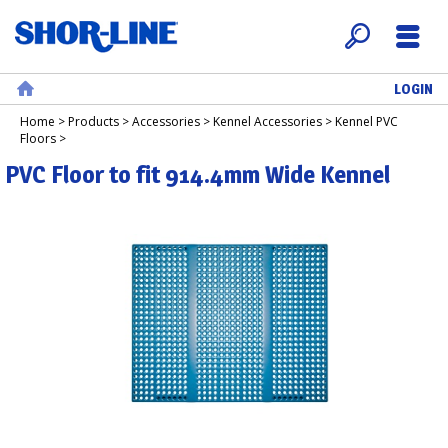
LOGIN
Search
Menu
Home
Home
>
Products
>
Accessories
>
Kennel Accessories
>
Kennel PVC
Floors
>
PVC Floor to fit 914.4mm Wide Kennel