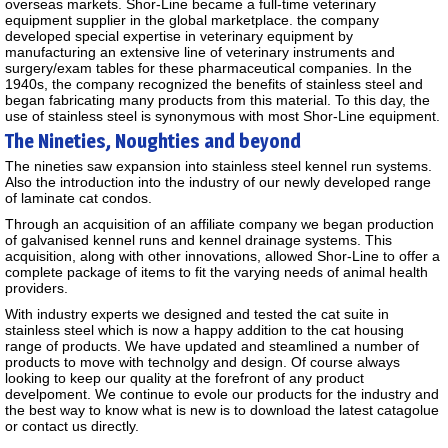
overseas markets. Shor-Line became a full-time veterinary
equipment supplier in the global marketplace. the company
developed special expertise in veterinary equipment by
manufacturing an extensive line of veterinary instruments and
surgery/exam tables for these pharmaceutical companies. In the
1940s, the company recognized the benefits of stainless steel and
began fabricating many products from this material. To this day, the
use of stainless steel is synonymous with most Shor-Line equipment.
The Nineties, Noughties and beyond
The nineties saw expansion into stainless steel kennel run systems.
Also the introduction into the industry of our newly developed range
of laminate cat condos.
Through an acquisition of an affiliate company we began production
of galvanised kennel runs and kennel drainage systems. This
acquisition, along with other innovations, allowed Shor-Line to offer a
complete package of items to fit the varying needs of animal health
providers.
With industry experts we designed and tested the cat suite in
stainless steel which is now a happy addition to the cat housing
range of products. We have updated and steamlined a number of
products to move with technolgy and design. Of course always
looking to keep our quality at the forefront of any product
develpoment. We continue to evole our products for the industry and
the best way to know what is new is to download the latest catagolue
or contact us directly.