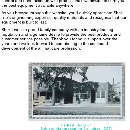
control and open dialogue with professionals worldwide assure you
the best equipment available anywhere.
As you browse through this website, you’ll quickly appreciate Shor-
line’s engineering expertise, quality materials and recognise that our
equipment is built to last.
Shor-Line is a proud family company with an industry leading
reputation and a genuine desire to provide the best products and
customer service possible. Thank you for your support over the
years and we look forward to contributing to the continued
development of the animal care profession.