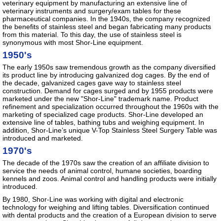
veterinary equipment by manufacturing an extensive line of
veterinary instruments and surgery/exam tables for these
pharmaceutical companies. In the 1940s, the company recognized
the benefits of stainless steel and began fabricating many products
from this material. To this day, the use of stainless steel is
synonymous with most Shor-Line equipment.
1950's
The early 1950s saw tremendous growth as the company diversified
its product line by introducing galvanized dog cages. By the end of
the decade, galvanized cages gave way to stainless steel
construction. Demand for cages surged and by 1955 products were
marketed under the new "Shor-Line" trademark name. Product
refinement and specialization occurred throughout the 1960s with the
marketing of specialized cage products. Shor-Line developed an
extensive line of tables, bathing tubs and weighing equipment. In
addition, Shor-Line’s unique V-Top Stainless Steel Surgery Table was
introduced and marketed.
1970's
The decade of the 1970s saw the creation of an affiliate division to
service the needs of animal control, humane societies, boarding
kennels and zoos. Animal control and handling products were initially
introduced.
By 1980, Shor-Line was working with digital and electronic
technology for weighing and lifting tables. Diversification continued
with dental products and the creation of a European division to serve