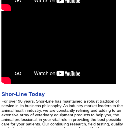
Shor-Line Today
For over 90 years, Shor-Line has maintained a robust tradition of
service in its business philosophy. As industry market leaders to the
animal health industry, we are constantly refining and adding to an
extensive array of veterinary equipment products to help you, the
animal professional, in your vital role in providing the best possible
care for your patients. Our continuing research, field testing, quality