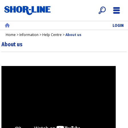
LOGIN
Search
Menu
Home
Home
>
Information
>
Help Centre
>
About us
About us