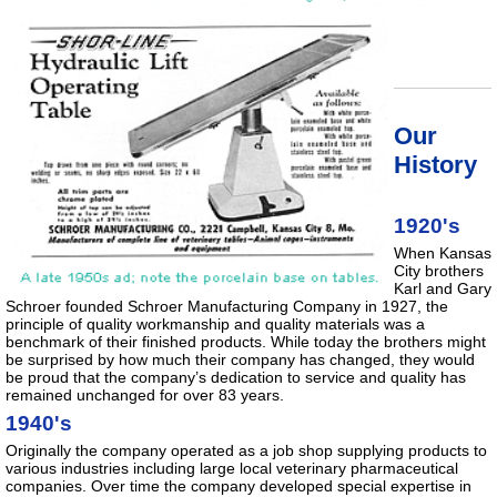
Our
History
1920's
When Kansas
City brothers
Karl and Gary
Schroer founded Schroer Manufacturing Company in 1927, the
principle of quality workmanship and quality materials was a
benchmark of their finished products. While today the brothers might
be surprised by how much their company has changed, they would
be proud that the company’s dedication to service and quality has
remained unchanged for over 83 years.
1940's
Originally the company operated as a job shop supplying products to
various industries including large local veterinary pharmaceutical
companies. Over time the company developed special expertise in