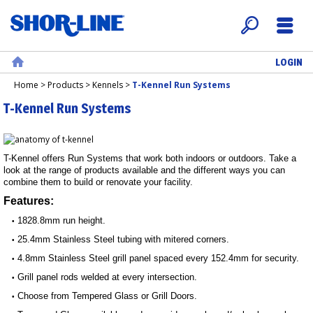
LOGIN
Search
Menu
Home
Home
>
Products
>
Kennels
>
T-Kennel Run Systems
T-Kennel Run Systems
T-Kennel offers Run Systems that work both indoors or outdoors. Take a
look at the range of products available and the different ways you can
combine them to build or renovate your facility.
Features:
1828.8mm run height.
•
25.4mm Stainless Steel tubing with mitered corners.
•
4.8mm Stainless Steel grill panel spaced every 152.4mm for security.
•
Grill panel rods welded at every intersection.
•
Choose from Tempered Glass or Grill Doors.
•