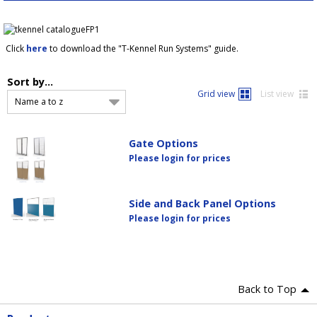
Click
here
to download the "T-Kennel Run Systems" guide.
Sort by...
Grid view
List view
Name a to z
Gate Options
Please login for prices
Side and Back Panel Options
Please login for prices
Back to Top