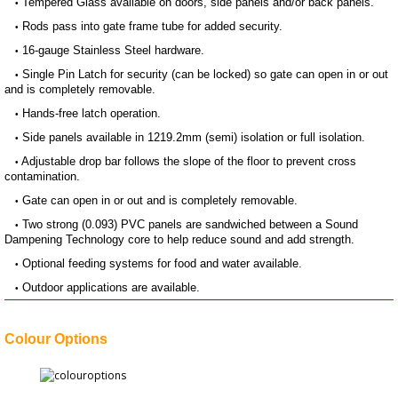
Tempered Glass available on doors, side panels and/or back panels.
•
Rods pass into gate frame tube for added security.
•
16-gauge Stainless Steel hardware.
•
Single Pin Latch for security (can be locked) so gate can open in or out
•
and is completely removable.
Hands-free latch operation.
•
Side panels available in 1219.2mm (semi) isolation or full isolation.
•
Adjustable drop bar follows the slope of the floor to prevent cross
•
contamination.
Gate can open in or out and is completely removable.
•
Two strong (0.093) PVC panels are sandwiched between a Sound
•
Dampening Technology core to help reduce sound and add strength.
Optional feeding systems for food and water available.
•
Outdoor applications are available.
•
Colour Options