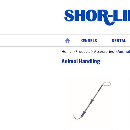
KENNELS
DENTAL
Home
>
Products
>
Accessories
>
Animal
Home
Animal Handling