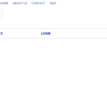
HOME
ABOUT US
CONTACT
HELP
Search
ES
LOGIN