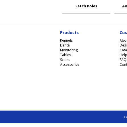
Fetch Poles
An
Products
Cus
Kennels
Abo
Dental
Desi
Monitoring
Cata
Tables
Help
Scales
FAQ
Accessories
Cont
C