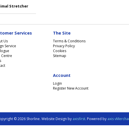
imal Stretcher
tomer Services
The Site
ut Us
Terms & Conditions
gn Service
Privacy Policy
logue
Cookies
 Centre
Sitemap
s
act
Account
Login
Register New Account
opyright © 2026 Shorline. Website Design by
axisfirst
. Powered by
axis vMercha