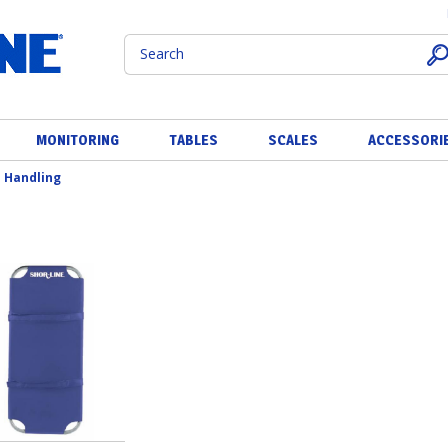
MONITORING
TABLES
SCALES
ACCESSORI
 Handling