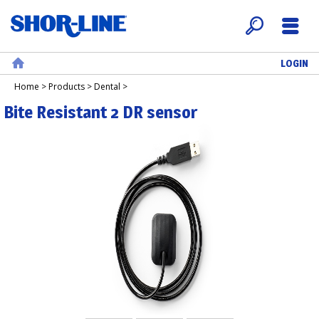
LOGIN
Search
Menu
Home
Home
>
Products
>
Dental
>
Bite Resistant 2 DR sensor