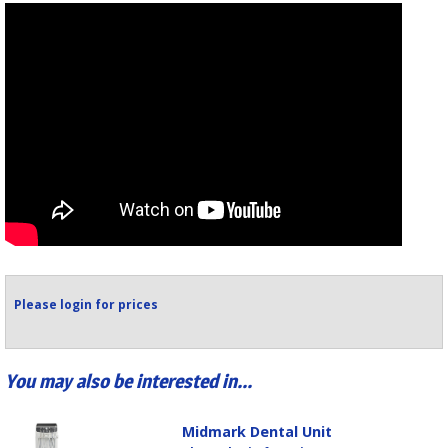
Please login for prices
You may also be interested in...
Midmark Dental Unit