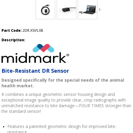
Part Code:
2DR.XSVS.08
Description:
Bite-Resistant DR Sensor
Designed specifically for the special needs of the animal
health market.
It combines a unique geometric sensor housing design and
exceptional image quality to provide clear, crisp radiographs with
unmatched resistance to bite damage—FOUR TIMES stronger than
the standard sensor!
Features a patented geometric design for improved bite-
resistance.