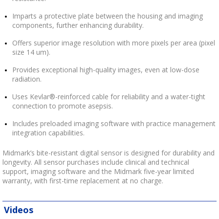
Imparts a protective plate between the housing and imaging
components, further enhancing durability.
Offers superior image resolution with more pixels per area (pixel
size 14 um).
Provides exceptional high-quality images, even at low-dose
radiation.
Uses Kevlar®-reinforced cable for reliability and a water-tight
connection to promote asepsis.
Includes preloaded imaging software with practice management
integration capabilities.
Midmark’s bite-resistant digital sensor is designed for durability and
longevity. All sensor purchases include clinical and technical
support, imaging software and the Midmark five-year limited
warranty, with first-time replacement at no charge.
Videos