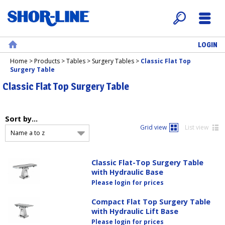
LOGIN
Search
Menu
Home
Home
>
Products
>
Tables
>
Surgery Tables
>
Classic Flat Top
Surgery Table
Classic Flat Top Surgery Table
Sort by...
Grid view
List view
Name a to z
Classic Flat-Top Surgery Table
with Hydraulic Base
Please login for prices
Compact Flat Top Surgery Table
with Hydraulic Lift Base
Please login for prices