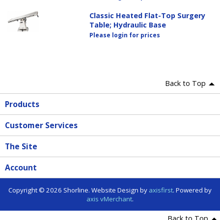
Classic Heated Flat-Top Surgery
Table; Hydraulic Base
Please login for prices
Back to Top
Products
Customer Services
The Site
Account
Copyright © 2026 Shorline. Website Design by
axisfirst
. Powered by
axis vMerchant
.
Back to Top