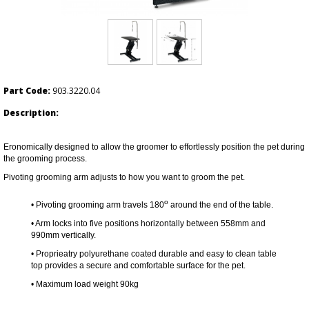
Part Code:
903.3220.04
Description:
Eronomically designed to allow the groomer to effortlessly position the pet during
the grooming process.
Pivoting grooming arm adjusts to how you want to groom the pet.
o
• Pivoting grooming arm travels 180
around the end of the table.
• Arm locks into five positions horizontally between 558mm and
990mm vertically.
•
Proprieatry polyurethane coated durable and easy to clean table
top provides a secure and comfortable surface for the pet.
• Maximum load weight 90kg