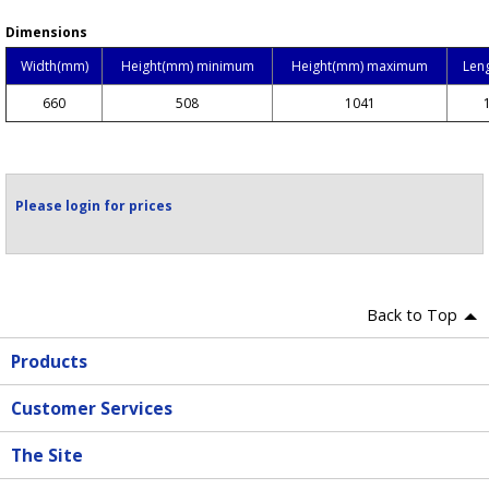
Dimensions
Width(mm)
Height(mm) minimum
Height(mm) maximum
Len
660
508
1041
Please login for prices
Back to Top
Products
Customer Services
The Site