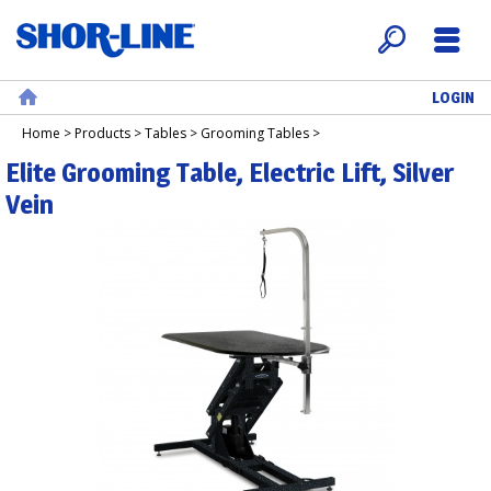
LOGIN
Search
Menu
Home
Home
>
Products
>
Tables
>
Grooming Tables
>
Elite Grooming Table, Electric Lift, Silver
Vein