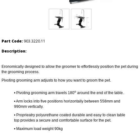
Part Code:
903.3220.11
Description:
Eronomically designed to allow the groomer to effortlessly position the pet during
the grooming process.
Pivoting grooming arm adjusts to how you want to groom the pet.
o
• Pivoting grooming arm travels 180
around the end of the table.
• Arm locks into five positions horizontally between 558mm and
990mm vertically.
•
Proprieatry polyurethane coated durable and easy to clean table
top provides a secure and comfortable surface for the pet.
• Maximum load weight 90kg