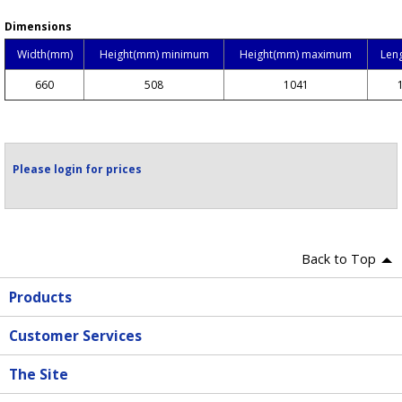
Dimensions
Width(mm)
Height(mm) minimum
Height(mm) maximum
Len
660
508
1041
Please login for prices
Back to Top
Products
Customer Services
The Site