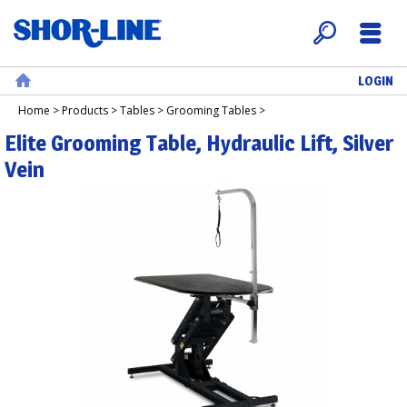
LOGIN
Search
Menu
Home
Home
>
Products
>
Tables
>
Grooming Tables
>
Elite Grooming Table, Hydraulic Lift, Silver
Vein