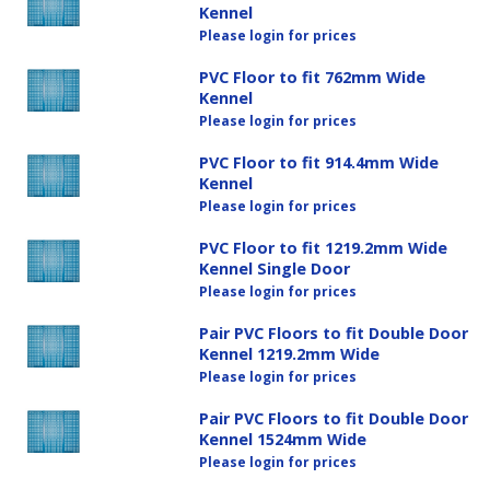
Kennel
Please login for prices
PVC Floor to fit 762mm Wide
Kennel
Please login for prices
PVC Floor to fit 914.4mm Wide
Kennel
Please login for prices
PVC Floor to fit 1219.2mm Wide
Kennel Single Door
Please login for prices
Pair PVC Floors to fit Double Door
Kennel 1219.2mm Wide
Please login for prices
Pair PVC Floors to fit Double Door
Kennel 1524mm Wide
Please login for prices