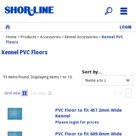
LOGIN
Search
Menu
Home
Home
>
Products
>
Accessories
>
Kennel Accessories
>
Kennel PVC
Floors
Kennel PVC Floors
Sort by...
11
items found. Displaying items 1 to 10.
Name a to z
Grid view
List view
1
2
>
PVC Floor to fit 457.2mm Wide
Kennel
Please login for prices
PVC Floor to fit 609.6mm Wide