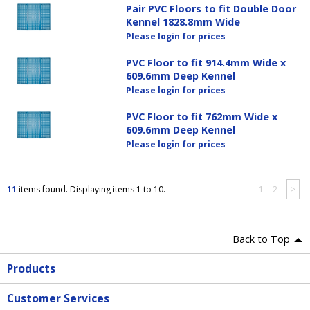
Pair PVC Floors to fit Double Door
Kennel 1828.8mm Wide
Please login for prices
PVC Floor to fit 914.4mm Wide x
609.6mm Deep Kennel
Please login for prices
PVC Floor to fit 762mm Wide x
609.6mm Deep Kennel
Please login for prices
11
items found. Displaying items 1 to 10.
1
2
>
Back to Top
Products
Customer Services