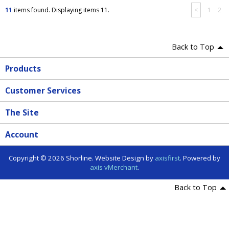
11
items found. Displaying items 11.
<
1
2
Back to Top
Products
Customer Services
The Site
Account
Copyright © 2026 Shorline. Website Design by
axisfirst
. Powered by
axis vMerchant
.
Back to Top