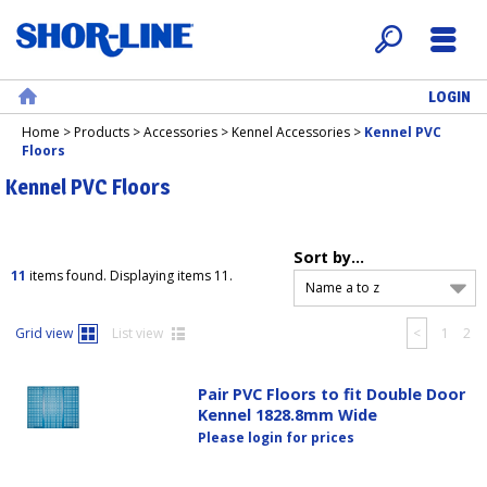
LOGIN
Search
Menu
Home
Home
>
Products
>
Accessories
>
Kennel Accessories
>
Kennel PVC
Floors
Kennel PVC Floors
Sort by...
11
items found. Displaying items 11.
Name a to z
Grid view
List view
<
1
2
Pair PVC Floors to fit Double Door
Kennel 1828.8mm Wide
Please login for prices