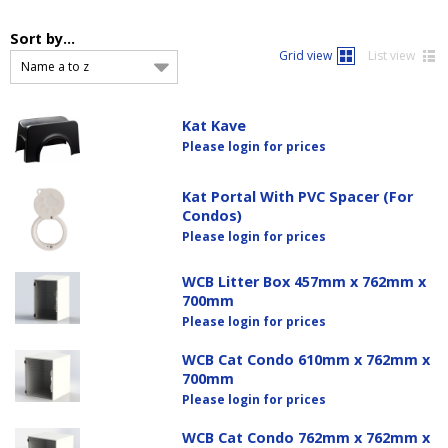
Sort by...
Grid view
List view
Name a to z
Kat Kave
Please login for prices
Kat Portal With PVC Spacer (For
Condos)
Please login for prices
WCB Litter Box 457mm x 762mm x
700mm
Please login for prices
WCB Cat Condo 610mm x 762mm x
700mm
Please login for prices
WCB Cat Condo 762mm x 762mm x