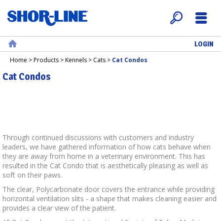
LOGIN
Search
Menu
Home
Home
>
Products
>
Kennels
>
Cats
>
Cat Condos
Cat Condos
Through continued discussions with customers and industry
leaders, we have gathered information of how cats behave when
they are away from home in a veterinary environment. This has
resulted in the Cat Condo that is aesthetically pleasing as well as
soft on their paws.
The clear, Polycarbonate door covers the entrance while providing
horizontal ventilation slits - a shape that makes cleaning easier and
provides a clear view of the patient.