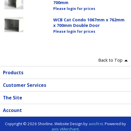
700mm
Please login for prices
WCB Cat Condo 1067mm x 762mm
x 700mm Double Door
Please login for prices
Back to Top
Products
Customer Services
The Site
Account
Copyright © 2026 Shorline. Website Design by
axisfirst
. Powered by
axis vMerchant
.