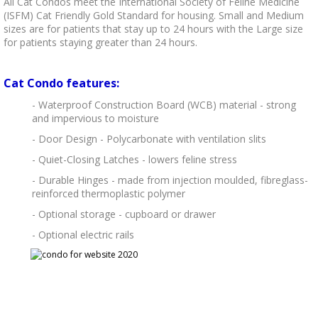
All Cat Condos meet the International Society of Feline Medicine
(ISFM) Cat Friendly Gold Standard for housing. Small and Medium
sizes are for patients that stay up to 24 hours with the Large size
for patients staying greater than 24 hours.
Cat Condo features:
- Waterproof Construction Board (WCB) material - strong
and impervious to moisture
- Door Design - Polycarbonate with ventilation slits
- Quiet-Closing Latches - lowers feline stress
- Durable Hinges - made from injection moulded, fibreglass-
reinforced thermoplastic polymer
- Optional storage - cupboard or drawer
- Optional electric rails