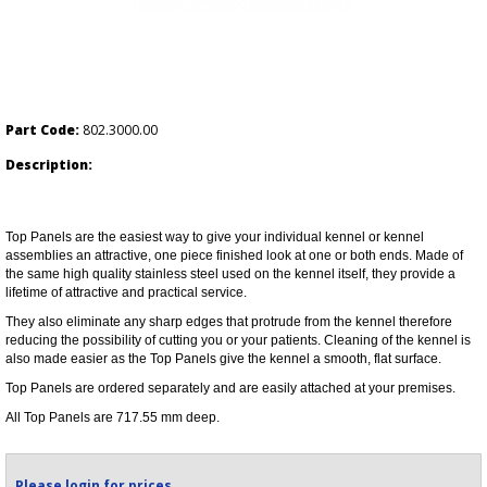
Part Code:
802.3000.00
Description:
Top Panels are the easiest way to give your individual kennel or kennel
assemblies an attractive, one piece finished look at one or both ends. Made of
the same high quality stainless steel used on the kennel itself, they provide a
lifetime of attractive and practical service.
They also eliminate any sharp edges that protrude from the kennel therefore
reducing the possibility of cutting you or your patients. Cleaning of the kennel is
also made easier as the Top Panels give the kennel a smooth, flat surface.
Top Panels are ordered separately and are easily attached at your premises.
All Top Panels are 717.55 mm deep.
Please login for prices