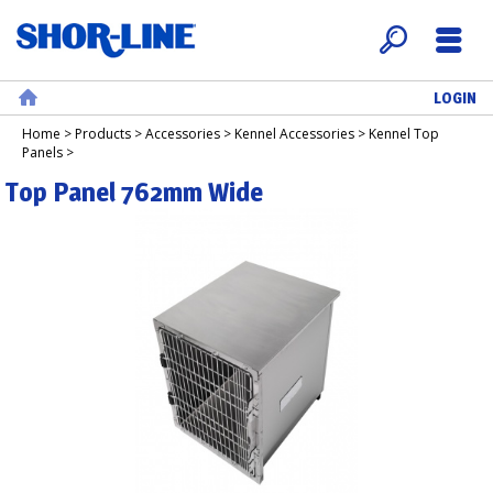
LOGIN
Search
Menu
Home
Home
>
Products
>
Accessories
>
Kennel Accessories
>
Kennel Top
Panels
>
Top Panel 762mm Wide