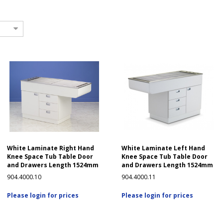
White Laminate Right Hand
White Laminate Left Hand
Knee Space Tub Table Door
Knee Space Tub Table Door
and Drawers Length 1524mm
and Drawers Length 1524mm
904.4000.10
904.4000.11
Please login for prices
Please login for prices