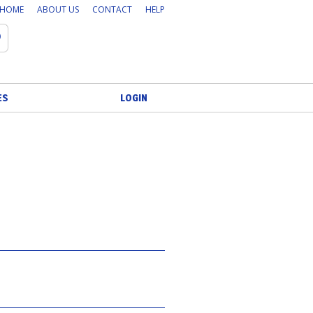
HOME
ABOUT US
CONTACT
HELP
Search
ES
LOGIN