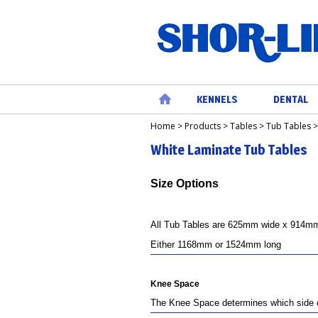
KENNELS
DENTAL
Home
>
Products
>
Tables
>
Tub Tables
Home
White Laminate Tub Tables
Size Options
All Tub Tables are 625mm wide x 914mm 
Either 1168mm or 1524mm long
Knee Sp
ace
The Knee Space determines which side of 