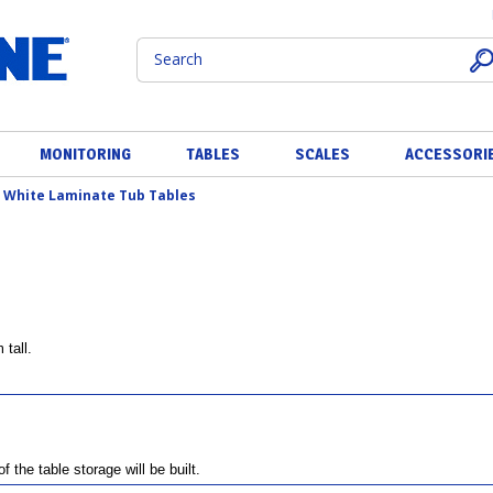
MONITORING
TABLES
SCALES
ACCESSORI
>
White Laminate Tub Tables
tall.
the table storage will be built.