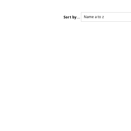
Name a to z
Sort by...